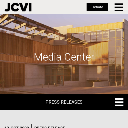
Donate
Skip
to
main
content
Media Center
PRESS RELEASES
PRESS RELEASES
BLOG