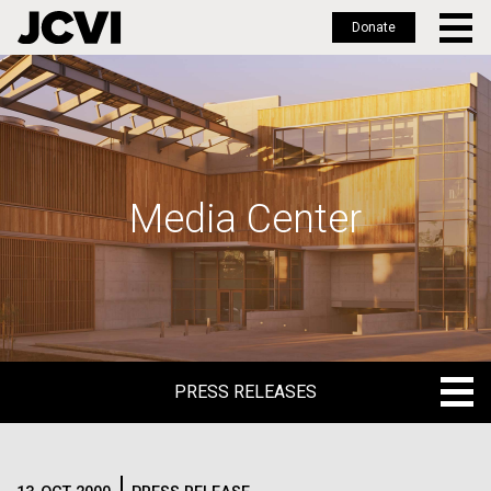
Donate
Skip
to
main
content
Media Center
PRESS RELEASES
PRESS RELEASES
BLOG