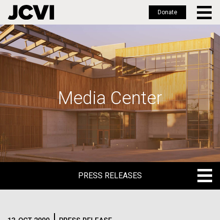
Donate
Skip
to
main
content
Media Center
PRESS RELEASES
PRESS RELEASES
BLOG