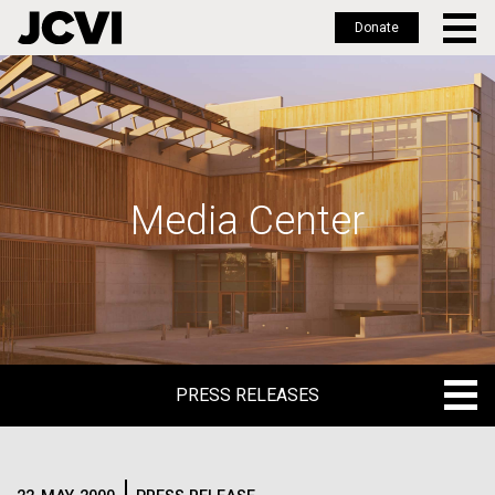
Donate
Skip
to
main
content
Media Center
PRESS RELEASES
PRESS RELEASES
BLOG