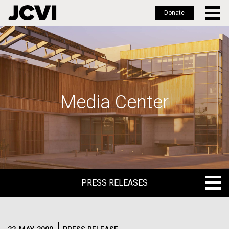
Donate
Skip
to
main
content
Media Center
PRESS RELEASES
PRESS RELEASES
BLOG