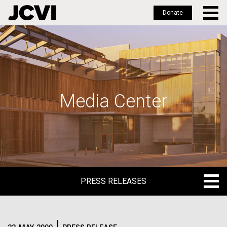
Donate
Skip
to
main
content
Media Center
PRESS RELEASES
PRESS RELEASES
BLOG