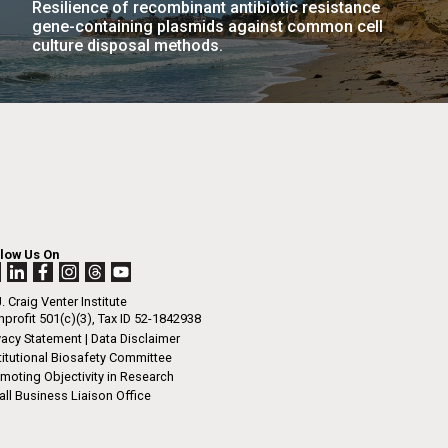
Resilience of recombinant antibiotic resistance
La
gene-containing plasmids against common cell
culture disposal methods.
rick
.
llow Us On
. Craig Venter Institute
profit 501(c)(3), Tax ID 52-1842938
vacy Statement
|
Data Disclaimer
titutional Biosafety Committee
moting Objectivity in Research
ll Business Liaison Office
La