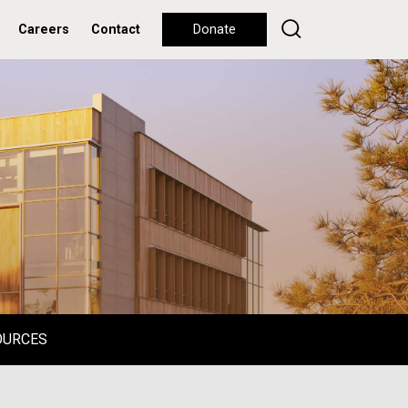
Careers
Contact
Donate
OURCES