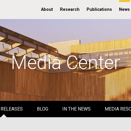
About
Research
Publications
News
Media Center
 RELEASES
BLOG
IN THE NEWS
MEDIA RES