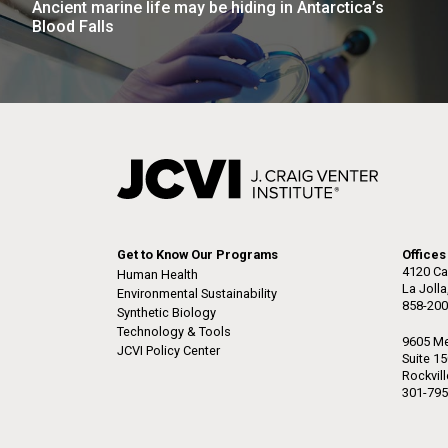
Ancient marine life may be hiding in Antarctica’s
the University of California at San Diego.
J. Craig Venter Institute, La
J. C
Blood Falls
Jolla (building exterior)
Joll
Hi-res (6144x4990)
Hi-r
Rock garden in courtyard dusk. Nick
Rock 
Merrick © Hedrich Blessing
© Hed
Photographers.
Hi-res (2620x3482)
Hi-r
Get to Know Our Programs
Offices
4120 Ca
Human Health
La Joll
Environmental Sustainability
858-200
M. mycoides JCVI-syn 1.0 and
Cre
Synthetic Biology
WT M. mycoides
Pro
Technology & Tools
9605 Me
Eng
JCVI Policy Center
Suite 1
Rockvil
Credit: J. Craig Venter Institute
Credi
301-795
J. Craig Venter Institute, La
J. C
Hi-res (5100x6600)
Hi-r
Jolla (building exterior)
Joll