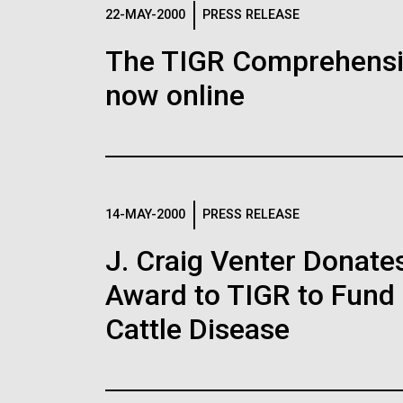
Logos
22-MAY-2000
PRESS RELEASE
The TIGR Comprehensiv
The JCVI logo is presented in two formats: stac
now online
Any use of the J. Craig Venter Institute l
Communications team. Please submit requ
To download, choose a version below, right-click,
14-MAY-2000
PRESS RELEASE
J. Craig Venter Donate
Award to TIGR to Fund
Cattle Disease