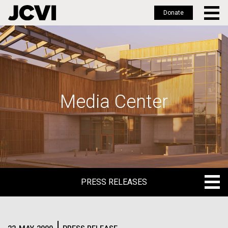
Donate
Skip
to
main
content
Media Center
PRESS RELEASES
PRESS RELEASES
BLOG