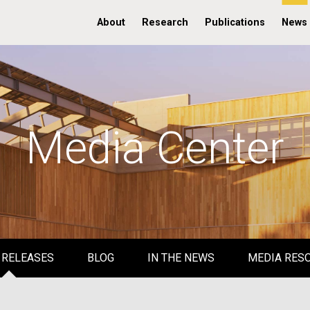
About
Research
Publications
News
Media Center
 RELEASES
BLOG
IN THE NEWS
MEDIA RES