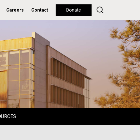
Careers
Contact
Donate
OURCES