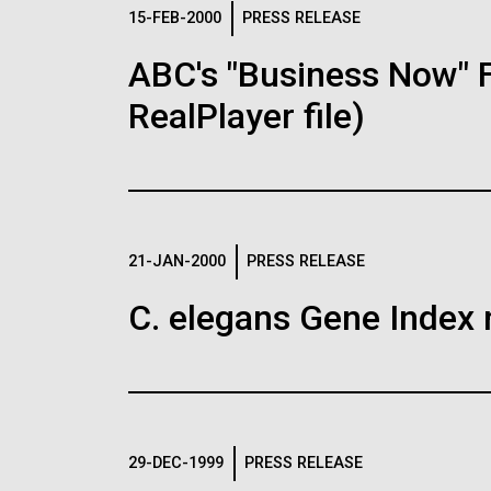
Logos
15-FEB-2000
PRESS RELEASE
ABC's "Business Now" 
The JCVI logo is presented in two formats: stac
RealPlayer file)
Any use of the J. Craig Venter Institute l
Communications team. Please submit requ
To download, choose a version below, right-click,
21-JAN-2000
PRESS RELEASE
C. elegans Gene Index 
29-DEC-1999
PRESS RELEASE