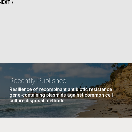
NEXT
NEXT ›
PAGE
La
PAGE
15
…
NEXT
NEXT ›
LAST
LAST »
PAGE
PAGE
Nick
tic
Recently Published
Resilience of recombinant antibiotic resistance
gene-containing plasmids against common cell
culture disposal methods.