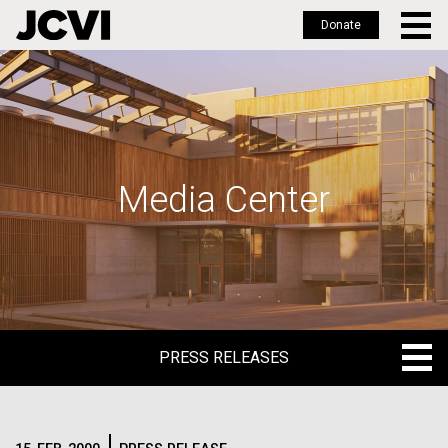
Donate
Skip
to
main
content
Media Center
PRESS RELEASES
PRESS RELEASES
BLOG