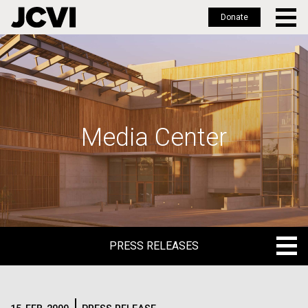
Donate
Skip
to
main
content
Media Center
PRESS RELEASES
PRESS RELEASES
BLOG