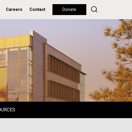
Careers
Contact
Donate
OURCES