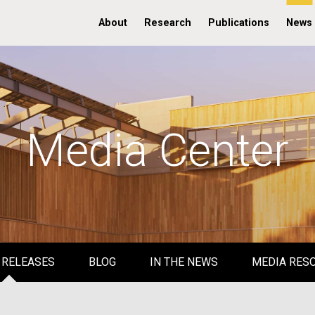
About
Research
Publications
News
Media Center
 RELEASES
BLOG
IN THE NEWS
MEDIA RES