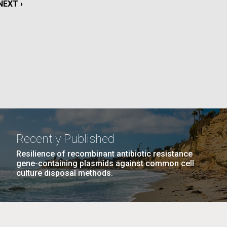
NEXT
NEXT ›
PAGE
La
Nick
PAGE
10
…
NEXT
NEXT ›
LAST
LAST »
tic
PAGE
PAGE
Recently Published
Resilience of recombinant antibiotic resistance
gene-containing plasmids against common cell
culture disposal methods.