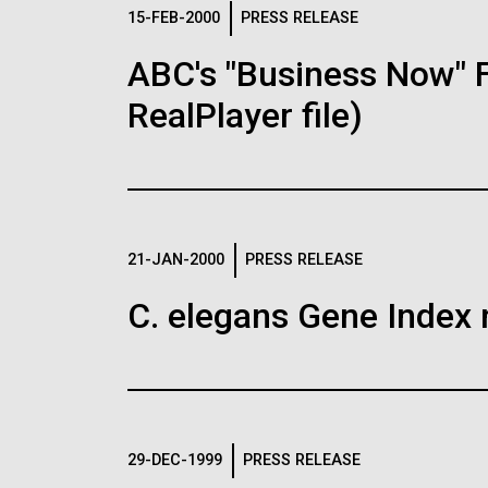
Logos
15-FEB-2000
PRESS RELEASE
ABC's "Business Now" 
The JCVI logo is presented in two formats: stac
RealPlayer file)
Any use of the J. Craig Venter Institute l
Communications team. Please submit requ
To download, choose a version below, right-click,
21-JAN-2000
PRESS RELEASE
C. elegans Gene Index 
29-DEC-1999
PRESS RELEASE