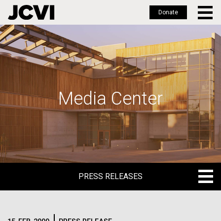
Donate
Skip
to
main
content
Media Center
PRESS RELEASES
PRESS RELEASES
BLOG