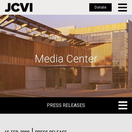
Donate
Skip
to
main
content
Media Center
PRESS RELEASES
PRESS RELEASES
BLOG