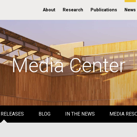
About
Research
Publications
News
Media Center
 RELEASES
BLOG
IN THE NEWS
MEDIA RES