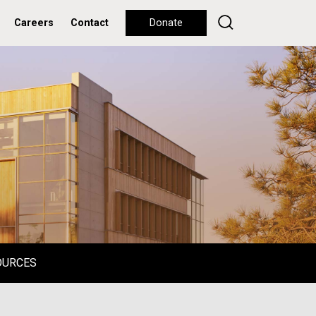
Careers
Contact
Donate
OURCES