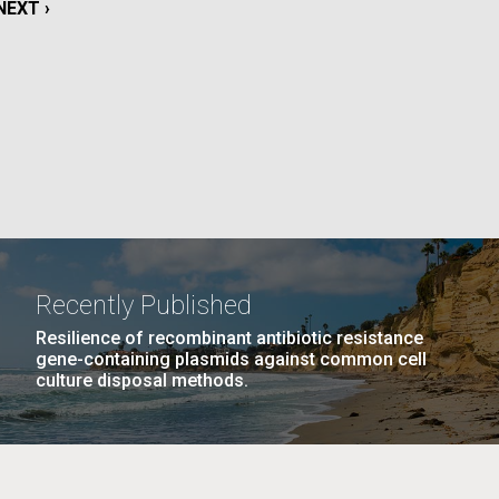
NEXT
NEXT ›
PAGE
La
PAGE
12
…
NEXT
NEXT ›
LAST
LAST »
PAGE
PAGE
Nick
tic
Recently Published
Resilience of recombinant antibiotic resistance
gene-containing plasmids against common cell
culture disposal methods.