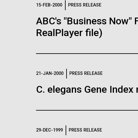
Logos
15-FEB-2000
PRESS RELEASE
ABC's "Business Now" 
The JCVI logo is presented in two formats: stac
RealPlayer file)
Any use of the J. Craig Venter Institute l
Communications team. Please submit requ
To download, choose a version below, right-click,
21-JAN-2000
PRESS RELEASE
C. elegans Gene Index 
29-DEC-1999
PRESS RELEASE