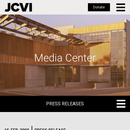
Donate
Skip
to
main
content
Media Center
PRESS RELEASES
PRESS RELEASES
BLOG