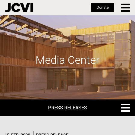
Donate
Skip
to
main
content
Media Center
PRESS RELEASES
PRESS RELEASES
BLOG