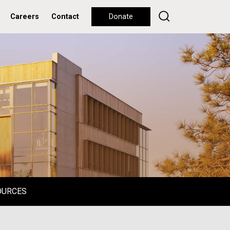
Careers
Contact
Donate
OURCES