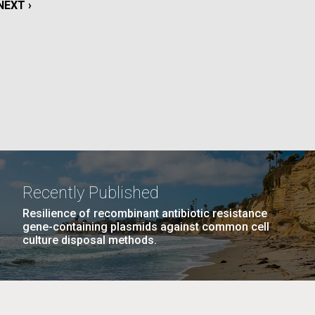
NEXT
NEXT ›
PAGE
La
PAGE
15
…
NEXT
NEXT ›
LAST
LAST »
PAGE
PAGE
Nick
tic
Recently Published
Resilience of recombinant antibiotic resistance
gene-containing plasmids against common cell
culture disposal methods.