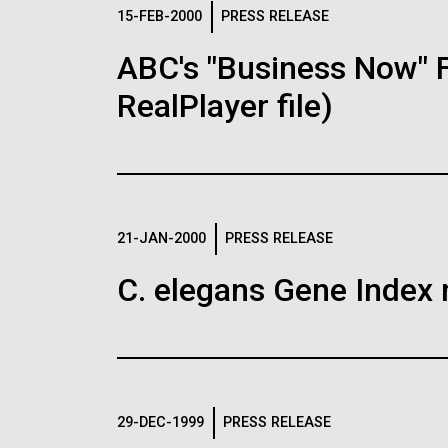
Logos
15-FEB-2000
PRESS RELEASE
ABC's "Business Now" 
The JCVI logo is presented in two formats: stac
RealPlayer file)
Any use of the J. Craig Venter Institute l
Communications team. Please submit requ
To download, choose a version below, right-click,
21-JAN-2000
PRESS RELEASE
C. elegans Gene Index 
29-DEC-1999
PRESS RELEASE