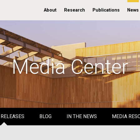
About
Research
Publications
News
Media Center
 RELEASES
BLOG
IN THE NEWS
MEDIA RES