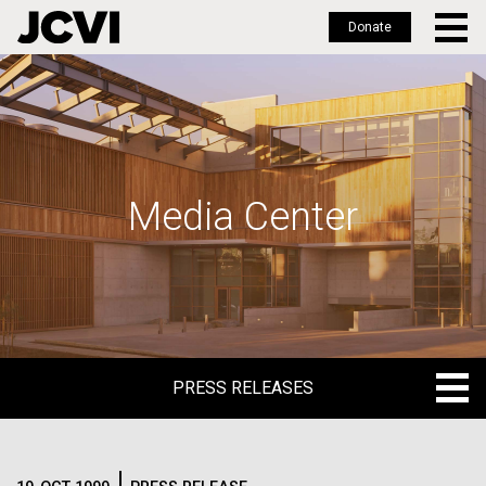
Donate
Skip
to
main
content
Media Center
PRESS RELEASES
PRESS RELEASES
BLOG