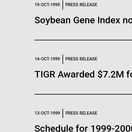
Logos
19-OCT-1999
PRESS RELEASE
Soybean Gene Index no
The JCVI logo is presented in two formats: stac
Any use of the J. Craig Venter Institute l
Communications team. Please submit requ
To download, choose a version below, right-click,
14-OCT-1999
PRESS RELEASE
TIGR Awarded $7.2M f
13-OCT-1999
PRESS RELEASE
Schedule for 1999-200