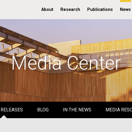
About
Research
Publications
News
Media Center
 RELEASES
BLOG
IN THE NEWS
MEDIA RES