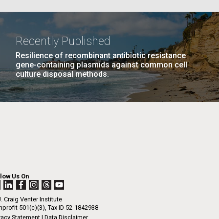
PAGE
26
…
NEXT
NEXT ›
LAST
LAST »
La
Recently Published
PAGE
PAGE
Resilience of recombinant antibiotic resistance
Nick
gene-containing plasmids against common cell
culture disposal methods.
tic
llow Us On
. Craig Venter Institute
profit 501(c)(3), Tax ID 52-1842938
vacy Statement
|
Data Disclaimer