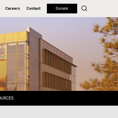
Careers
Contact
Donate
OURCES