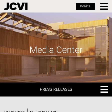
Donate
Skip
to
main
content
Media Center
PRESS RELEASES
PRESS RELEASES
BLOG