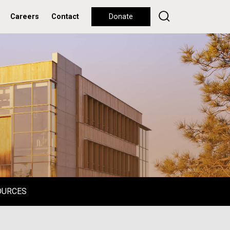
Careers
Contact
Donate
OURCES