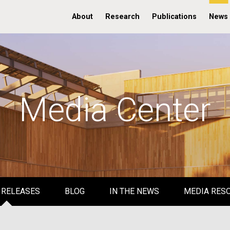
About
Research
Publications
News
Media Center
 RELEASES
BLOG
IN THE NEWS
MEDIA RES