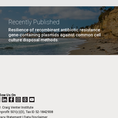
La
Recently Published
Resilience of recombinant antibiotic resistance
Nick
PAGE
13
…
NEXT
NEXT ›
LAST
LAST »
gene-containing plasmids against common cell
culture disposal methods.
PAGE
PAGE
tic
llow Us On
. Craig Venter Institute
profit 501(c)(3), Tax ID 52-1842938
vacy Statement
|
Data Disclaimer