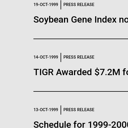
Logos
19-OCT-1999
PRESS RELEASE
Soybean Gene Index no
The JCVI logo is presented in two formats: stac
Any use of the J. Craig Venter Institute l
Communications team. Please submit requ
To download, choose a version below, right-click,
14-OCT-1999
PRESS RELEASE
TIGR Awarded $7.2M f
13-OCT-1999
PRESS RELEASE
Schedule for 1999-200