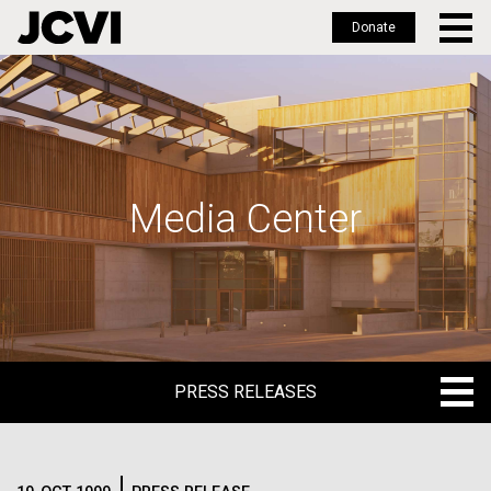
Donate
Skip
to
main
content
Media Center
PRESS RELEASES
PRESS RELEASES
BLOG