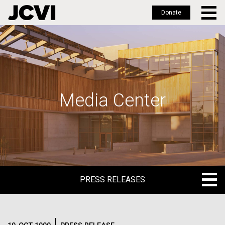
Donate
Skip
to
main
content
Media Center
PRESS RELEASES
PRESS RELEASES
BLOG