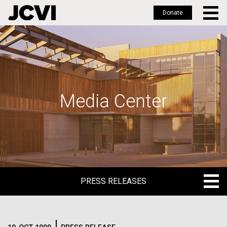
Donate
Skip
to
main
content
Media Center
PRESS RELEASES
PRESS RELEASES
BLOG