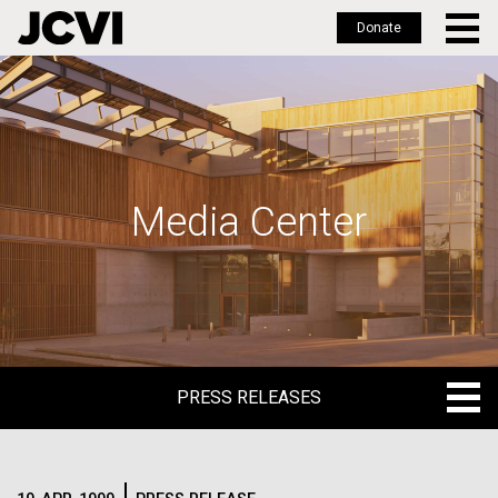
Donate
Skip
to
main
content
Media Center
PRESS RELEASES
PRESS RELEASES
BLOG