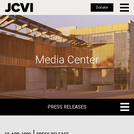
Donate
Skip
to
main
content
Media Center
PRESS RELEASES
PRESS RELEASES
BLOG