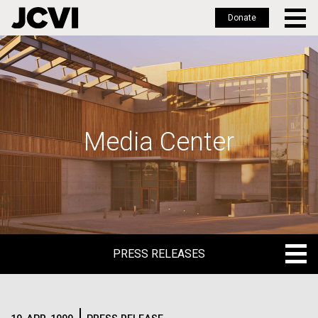
Donate
Skip
to
main
content
Media Center
PRESS RELEASES
PRESS RELEASES
BLOG