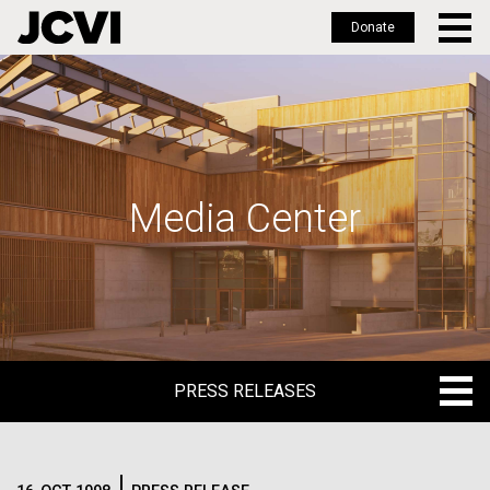
Donate
Skip
to
main
content
Media Center
PRESS RELEASES
PRESS RELEASES
BLOG