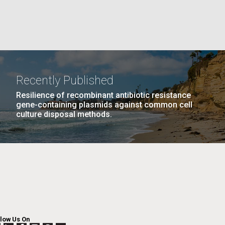
PAGE
26
…
NEXT
NEXT ›
LAST
LAST »
La
PAGE
PAGE
Nick
Recently Published
Resilience of recombinant antibiotic resistance
tic
gene-containing plasmids against common cell
culture disposal methods.
llow Us On