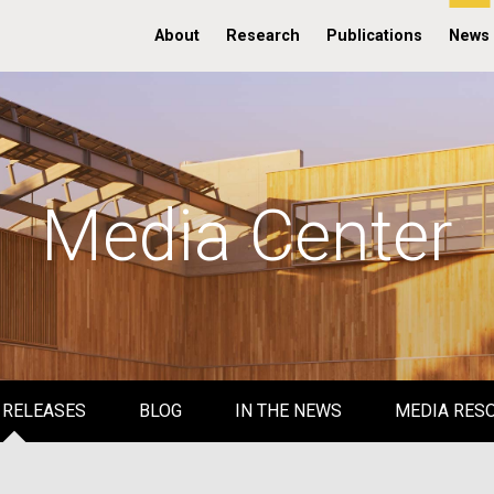
About
Research
Publications
News
Media Center
 RELEASES
BLOG
IN THE NEWS
MEDIA RES