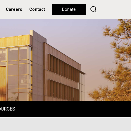
Careers
Contact
Donate
OURCES