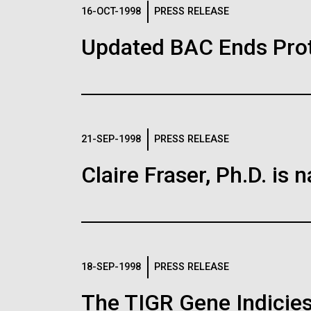
Logos
16-OCT-1998
PRESS RELEASE
Updated BAC Ends Prot
The JCVI logo is presented in two formats: stac
Any use of the J. Craig Venter Institute l
Communications team. Please submit requ
To download, choose a version below, right-click,
21-SEP-1998
PRESS RELEASE
Claire Fraser, Ph.D. i
18-SEP-1998
PRESS RELEASE
The TIGR Gene Indicies