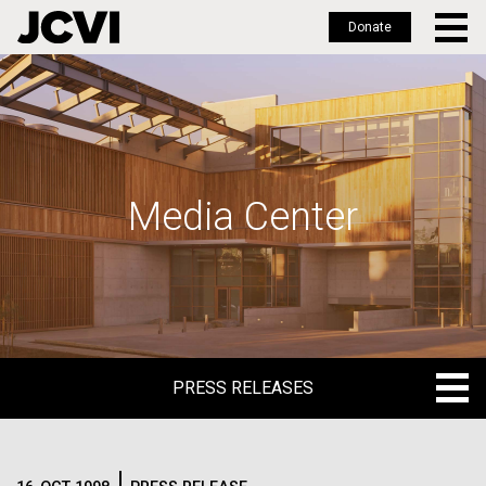
Donate
Skip
to
main
content
Media Center
PRESS RELEASES
PRESS RELEASES
BLOG