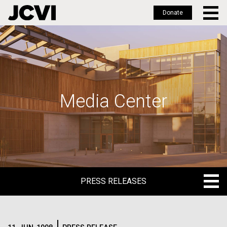
Donate
Skip
to
main
content
Media Center
PRESS RELEASES
PRESS RELEASES
BLOG