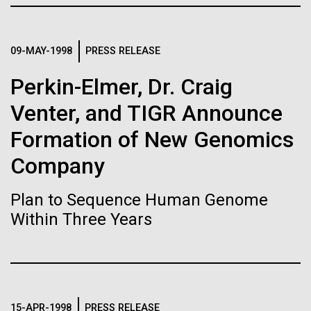
Stacked
Biologists are discovering the
Jonathan Badger. Dr. Badger&nbsp; is an Assistant
Vector
Professor in the Microbial and Environmental
Black (eps)
|
White (eps)
true nature of cells—and
Genomics Group at the J. Craig Venter Institute in La
09-MAY-1998
PRESS RELEASE
Raster
Jolla, CA. Reprinted by permission. As you may
learning to build their own.
Black (png)
|
White (png)
Perkin-Elmer, Dr. Craig
have...
Venter, and TIGR Announce
Formation of New Genomics
Environmental Sustainability
History
Company
Inline
Vector
Plan to Sequence Human Genome
Black (eps)
|
White (eps)
Within Three Years
Raster
Black (png)
|
White (png)
15-APR-1998
PRESS RELEASE