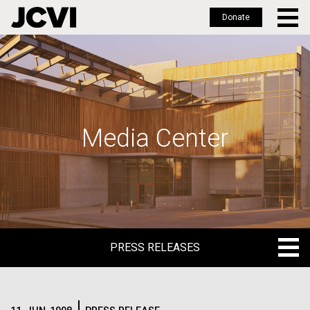
Donate
Skip
to
main
content
Media Center
PRESS RELEASES
PRESS RELEASES
BLOG