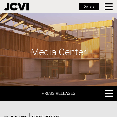
Donate
Skip
to
main
content
Media Center
PRESS RELEASES
PRESS RELEASES
BLOG