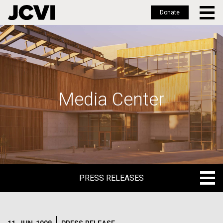
Donate
Skip
to
main
content
Media Center
PRESS RELEASES
PRESS RELEASES
BLOG