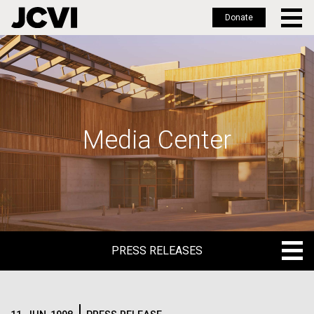
Donate
Skip
to
main
content
Media Center
PRESS RELEASES
PRESS RELEASES
BLOG