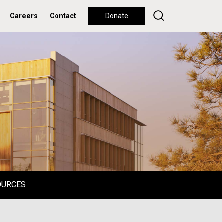
Careers
Contact
Donate
OURCES