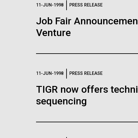
Logos
11-JUN-1998
PRESS RELEASE
Job Fair Announcemen
The JCVI logo is presented in two formats: stac
Venture
Any use of the J. Craig Venter Institute l
Communications team. Please submit requ
To download, choose a version below, right-click,
11-JUN-1998
PRESS RELEASE
TIGR now offers techni
sequencing