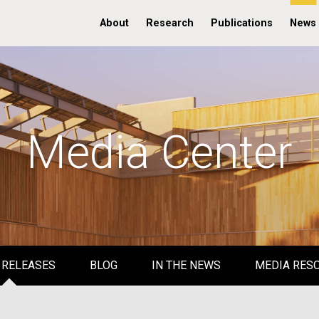
About
Research
Publications
News
Media Center
 RELEASES
BLOG
IN THE NEWS
MEDIA RES