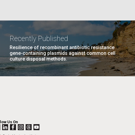
PAGE
24
…
NEXT
NEXT ›
LAST
LAST »
La
PAGE
PAGE
Recently Published
Nick
Resilience of recombinant antibiotic resistance
gene-containing plasmids against common cell
culture disposal methods.
tic
llow Us On