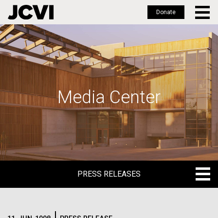
Donate
Skip
to
main
content
Media Center
PRESS RELEASES
PRESS RELEASES
BLOG