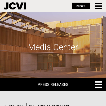
Donate
Skip
to
main
content
Media Center
PRESS RELEASES
PRESS RELEASES
BLOG