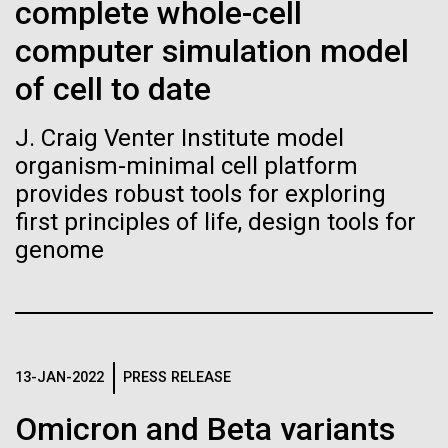
Stacked
complete whole-cell
Biologists are discovering the
Mediterranean sampling season. We are docked in
Vector
computer simulation model
Port Olympic right in the heart of Barcelona. One
Black (eps)
|
White (eps)
true nature of cells—and
aspect of this year's blogs is to share some of the
Raster
of cell to date
experiences and places we get to visit. We are
learning to build their own.
Black (png)
|
White (png)
delayed...
J. Craig Venter Institute model
organism-minimal cell platform
provides robust tools for exploring
Environmental Sustainability
first principles of life, design tools for
genome
Inline
Vector
Black (eps)
|
White (eps)
Raster
Black (png)
|
White (png)
13-JAN-2022
PRESS RELEASE
Omicron and Beta variants