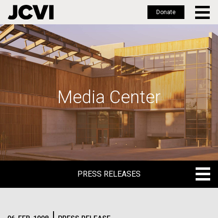
Donate
Skip
to
main
content
Media Center
PRESS RELEASES
PRESS RELEASES
BLOG