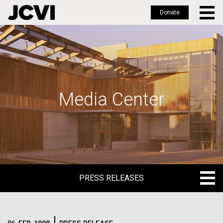
Donate
Skip
to
main
content
Media Center
PRESS RELEASES
PRESS RELEASES
BLOG