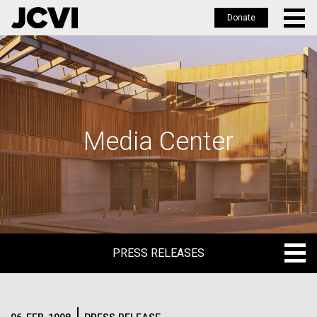
Donate
Skip
to
main
content
Media Center
PRESS RELEASES
PRESS RELEASES
BLOG