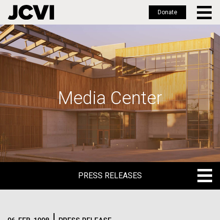
Donate
Skip
to
main
content
Media Center
PRESS RELEASES
PRESS RELEASES
BLOG