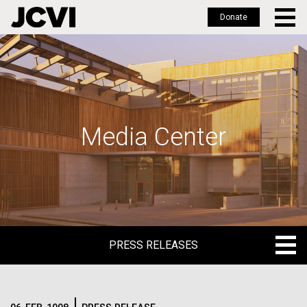
Donate
Skip
to
main
content
Media Center
PRESS RELEASES
PRESS RELEASES
BLOG