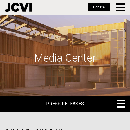
Donate
Skip
to
main
content
Media Center
PRESS RELEASES
PRESS RELEASES
BLOG