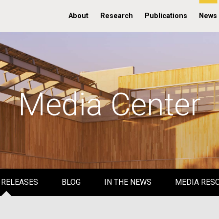
About
Research
Publications
News
Media Center
 RELEASES
BLOG
IN THE NEWS
MEDIA RES