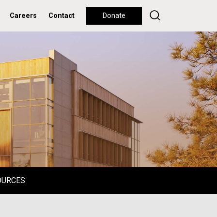
Careers
Contact
Donate
OURCES