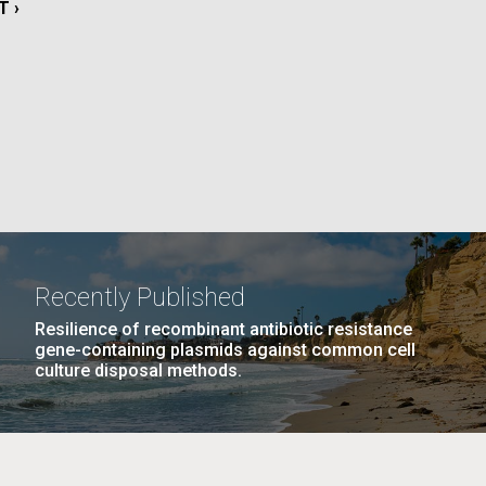
T
T ›
E
La
Nick
PAGE
10
…
NEXT
NEXT ›
LAST
LAST »
tic
PAGE
PAGE
Recently Published
Resilience of recombinant antibiotic resistance
gene-containing plasmids against common cell
culture disposal methods.