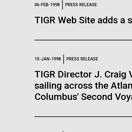
Logos
06-FEB-1998
PRESS RELEASE
TIGR Web Site adds a s
The JCVI logo is presented in two formats: stac
Any use of the J. Craig Venter Institute l
Communications team. Please submit requ
To download, choose a version below, right-click,
15-JAN-1998
PRESS RELEASE
TIGR Director J. Craig 
sailing across the Atla
Columbus' Second Voy