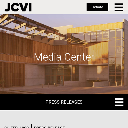
Donate
Skip
to
main
content
Media Center
PRESS RELEASES
PRESS RELEASES
BLOG