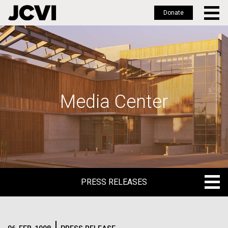
Donate
Skip
to
main
content
Media Center
PRESS RELEASES
PRESS RELEASES
BLOG