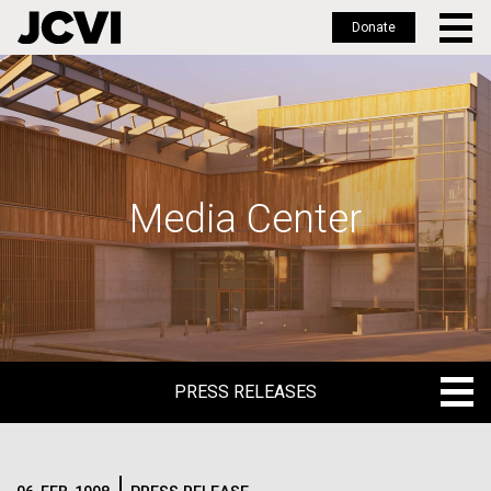
Donate
Skip
to
main
content
Media Center
PRESS RELEASES
PRESS RELEASES
BLOG