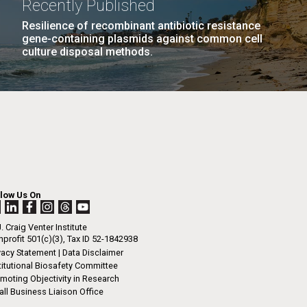
Recently Published
n
phic Institution, that has brought...
Resilience of recombinant antibiotic resistance
gene-containing plasmids against common cell
tal Sustainability
Microbiome
culture disposal methods.
I-
La
LAST
LAST »
.
PAGE
rrick
ed
La
.
h.
 at 80
llow Us On
k
 at
. Craig Venter Institute
Diego.
profit 501(c)(3), Tax ID 52-1842938
vacy Statement
|
Data Disclaimer
titutional Biosafety Committee
moting Objectivity in Research
ll Business Liaison Office