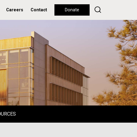
Careers
Contact
Donate
OURCES