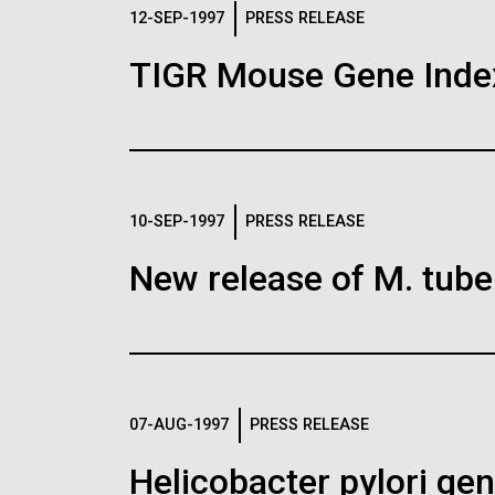
Logos
12-SEP-1997
PRESS RELEASE
TIGR Mouse Gene Inde
The JCVI logo is presented in two formats: stac
Any use of the J. Craig Venter Institute l
Communications team. Please submit requ
To download, choose a version below, right-click,
10-SEP-1997
PRESS RELEASE
New release of M. tuber
07-AUG-1997
PRESS RELEASE
Helicobacter pylori g