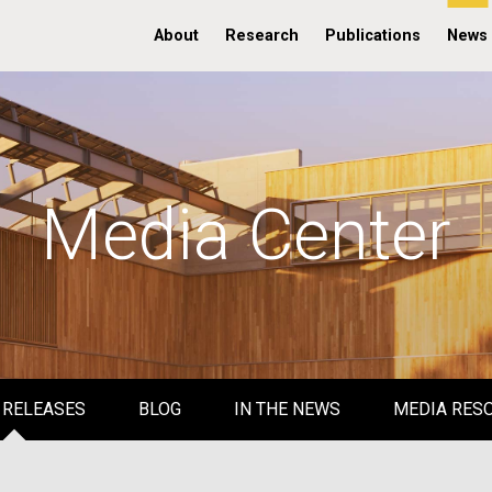
About
Research
Publications
News
Media Center
 RELEASES
BLOG
IN THE NEWS
MEDIA RES